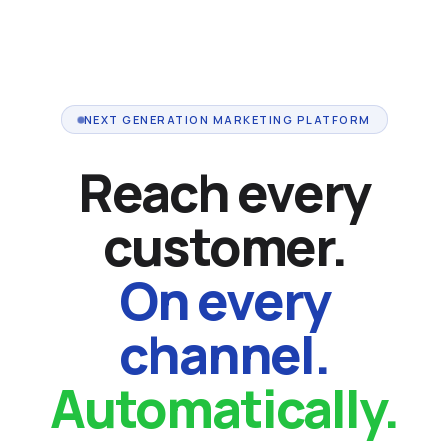
NEXT GENERATION MARKETING PLATFORM
Reach every
customer.
On every
channel.
Automatically.