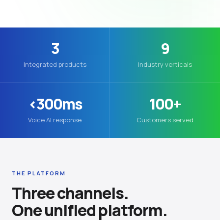
3
9
Integrated products
Industry verticals
<300ms
100+
Voice AI response
Customers served
THE PLATFORM
Three channels.
One unified platform.