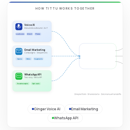
HOW TITTU WORKS TOGETHER
Voice AI
Inbound & outbound · 24/7
Lead score
Intent
Phone
Email Marketing
TITTU PLATFORM
Campaigns · Sequences
Unified data layer
Opens
Clicks
Segments
Shared data
Triggers
WhatsApp API
Two-way · Meta API
Read receipts
Opt-outs
One platform · Shared data · Zero manual handoffs
Ginger Voice AI
Email Marketing
WhatsApp API