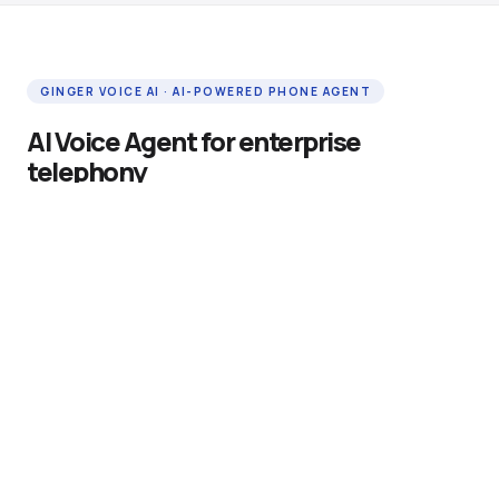
GINGER VOICE AI · AI-POWERED PHONE AGENT
AI Voice Agent for enterprise
telephony
Ginger Voice AI is an enterprise-grade AI phone agent
that handles inbound and outbound calls autonomously
— 24 hours a day, 7 days a week. It connects to your
existing SIP or Asterisk telephony infrastructure in hours,
requires no call centre expansion, and responds in under
300 milliseconds using native voice-to-voice AI.
Native voice-to-voice AI — no speech-to-text
transcription latency or accuracy loss
Vertex AI RAG grounding — answers drawn from your
company's own knowledge base