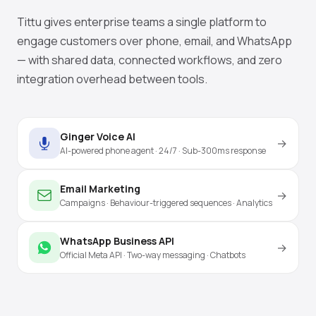
Tittu gives enterprise teams a single platform to
engage customers over phone, email, and WhatsApp
— with shared data, connected workflows, and zero
integration overhead between tools.
Ginger Voice AI
→
AI-powered phone agent · 24/7 · Sub-300ms response
Email Marketing
→
Campaigns · Behaviour-triggered sequences · Analytics
WhatsApp Business API
→
Official Meta API · Two-way messaging · Chatbots