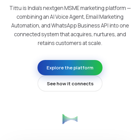
Tittu is India's nextgen MSME marketing platform —
combining an AI Voice Agent, Email Marketing
Automation, and WhatsApp Business API into one
connected system that acquires, nurtures, and
retains customers at scale.
Explore the platform
See how it connects